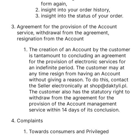
form again,
insight into your order history,
insight into the status of your order.
Agreement for the provision of the Account
service, withdrawal from the agreement,
resignation from the Account
The creation of an Account by the customer
is tantamount to concluding an agreement
for the provision of electronic services for
an indefinite period. The customer may at
any time resign from having an Account
without giving a reason. To do this, contact
the Seller electronically at shop@daktyli.pl.
The customer also has the statutory right to
withdraw from the agreement for the
provision of the Account management
service within 14 days of its conclusion.
Complaints
Towards consumers and Privileged