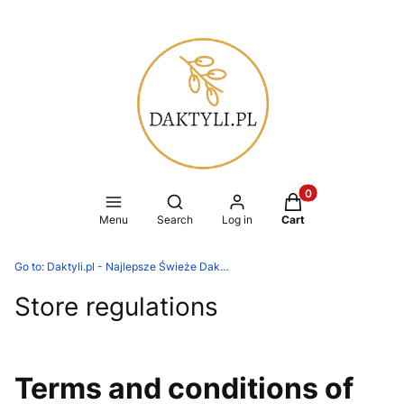
Products in the ca
Open search engine
Menu
Search
Log in
Cart
Go to:
Daktyli.pl - Najlepsze Świeże Daktyle
Store regulations
Terms and conditions of