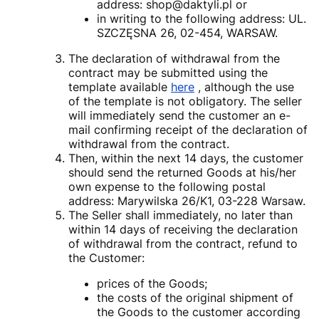
address: shop@daktyli.pl or
in writing to the following address: UL.
SZCZĘSNA 26, 02-454, WARSAW.
The declaration of withdrawal from the
contract may be submitted using the
template available
here
, although the use
of the template is not obligatory. The seller
will immediately send the customer an e-
mail confirming receipt of the declaration of
withdrawal from the contract.
Then, within the next 14 days, the customer
should send the returned Goods at his/her
own expense to the following postal
address: Marywilska 26/K1, 03-228 Warsaw.
The Seller shall immediately, no later than
within 14 days of receiving the declaration
of withdrawal from the contract, refund to
the Customer:
prices of the Goods;
the costs of the original shipment of
the Goods to the customer according