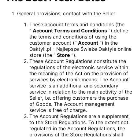
General provisions, contact with the Seller
These account terms and conditions (the
“
Account Terms and Conditions
”) define
the terms and conditions of using the
customer account (“
Account
”) in the
Daktyli.pl - Najlepsze Świeże Daktyle online
store (the “
Store
”).
These Account Regulations constitute the
regulations of the electronic service within
the meaning of the Act on the provision of
services by electronic means. The Account
service is an additional and secondary
service in relation to the main activity of the
Seller, i.e. offering customers the purchase
of Goods. The Account management
service is free of charge.
The Account Regulations are a supplement
to the Store Regulations. To the extent not
regulated in the Account Regulations, the
provisions of the Store Regulations shall