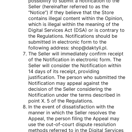
possibility to submit a notification to the
Seller (hereinafter referred to as the
“Notice”) if they believe that the Store
contains illegal content within the Opinion,
which is illegal within the meaning of the
Digital Services Act (DSA) or is contrary to
the Regulations. Notifications should be
submitted in electronic form to the
following address: shop@daktyli.pl.
The Seller will immediately confirm receipt
of the Notification in electronic form. The
Seller will consider the Notification within
14 days of its receipt, providing
justification. The person who submitted the
Notification may appeal against the
decision of the Seller considering the
Notification under the terms described in
point X. 5 of the Regulations.
In the event of dissatisfaction with the
manner in which the Seller resolves the
Appeal, the person filing the Appeal may
use the out-of-court dispute resolution
methods referred to in the Digital Services