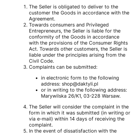
The Seller is obligated to deliver to the
customer the Goods in accordance with the
Agreement.
Towards consumers and Privileged
Entrepreneurs, the Seller is liable for the
conformity of the Goods in accordance
with the provisions of the Consumer Rights
Act. Towards other customers, the Seller is
liable under the principles arising from the
Civil Code.
Complaints can be submitted:
in electronic form to the following
address: shop@daktyli.pl
or in writing to the following address:
Marywilska 26/K1, 03-228 Warsaw.
The Seller will consider the complaint in the
form in which it was submitted (in writing or
via e-mail) within 14 days of receiving the
complaint.
In the event of dissatisfaction with the