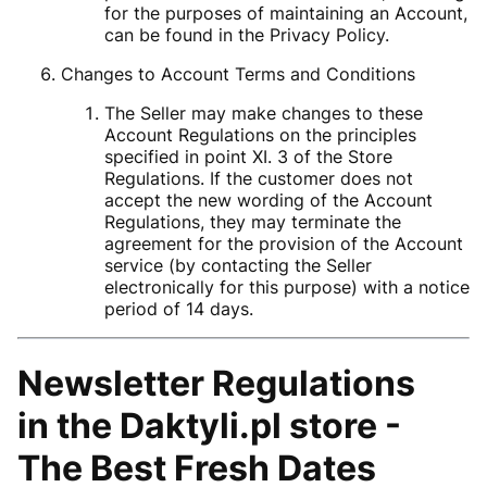
for the purposes of maintaining an Account,
can be found in the Privacy Policy.
Changes to Account Terms and Conditions
The Seller may make changes to these
Account Regulations on the principles
specified in point XI. 3 of the Store
Regulations. If the customer does not
accept the new wording of the Account
Regulations, they may terminate the
agreement for the provision of the Account
service (by contacting the Seller
electronically for this purpose) with a notice
period of 14 days.
Newsletter Regulations
in the
Daktyli.pl store -
The Best Fresh Dates