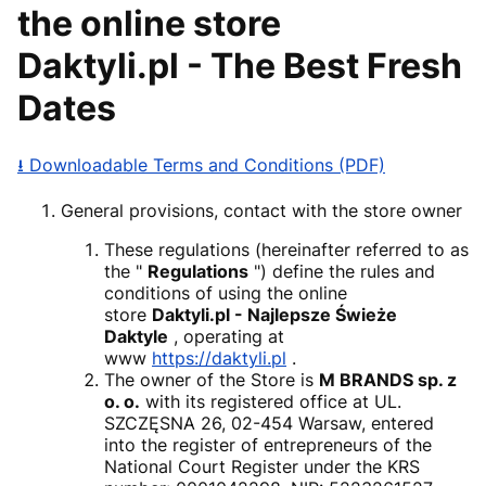
the online store
Daktyli.pl - The Best Fresh
Dates
⭳ Downloadable Terms and Conditions (PDF)
General provisions, contact with the store owner
These regulations (hereinafter referred to as
the "
Regulations
") define the rules and
conditions of using the online
store
Daktyli.pl - Najlepsze Świeże
Daktyle
, operating at
www
https://daktyli.pl
.
The owner of the Store is
M BRANDS sp. z
o. o.
with its registered office at UL.
SZCZĘSNA 26, 02-454 Warsaw, entered
into the register of entrepreneurs of the
National Court Register under the KRS