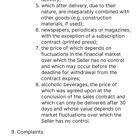
which after delivery, due to their
nature, are inseparably combined with
other goods (e.g. construction
materials, if used);
newspapers, periodicals or magazines,
with the exception of a subscription
contract (printed press);
the price of which depends on
fluctuations in the financial market
over which the Seller has no control
and which may occur before the
deadline for withdrawal from the
contract expires;
alcoholic beverages, the price of
which was agreed upon at the
conclusion of the sales contract and
which can only be delivered after 30
days and whose value depends on
market fluctuations over which the
Seller has no control.
Complaints