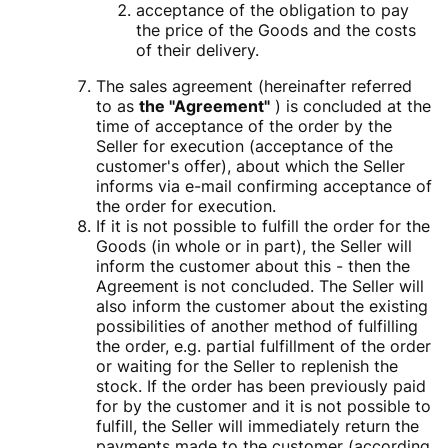
acceptance of the obligation to pay
the price of the Goods and the costs
of their delivery.
The sales agreement (hereinafter referred
to as
the "Agreement"
) is concluded at the
time of acceptance of the order by the
Seller for execution (acceptance of the
customer's offer), about which the Seller
informs via e-mail confirming acceptance of
the order for execution.
If it is not possible to fulfill the order for the
Goods (in whole or in part), the Seller will
inform the customer about this - then the
Agreement is not concluded. The Seller will
also inform the customer about the existing
possibilities of another method of fulfilling
the order, e.g. partial fulfillment of the order
or waiting for the Seller to replenish the
stock. If the order has been previously paid
for by the customer and it is not possible to
fulfill, the Seller will immediately return the
payments made to the customer (according