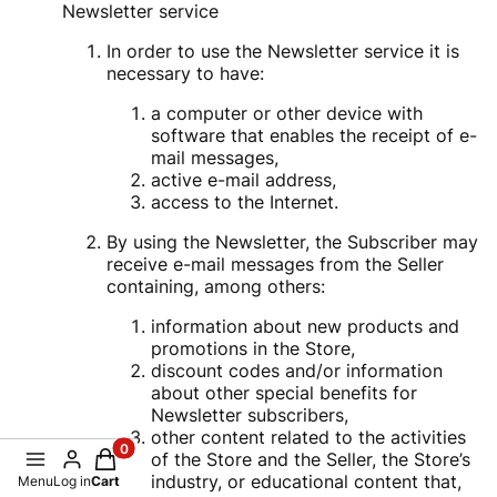
Newsletter service
In order to use the Newsletter service it is
necessary to have:
a computer or other device with
software that enables the receipt of e-
mail messages,
active e-mail address,
access to the Internet.
By using the Newsletter, the Subscriber may
receive e-mail messages from the Seller
containing, among others:
information about new products and
promotions in the Store,
discount codes and/or information
about other special benefits for
Newsletter subscribers,
other content related to the activities
Products in the cart: 0. See details
of the Store and the Seller, the Store’s
industry, or educational content that,
Menu
Log in
Cart