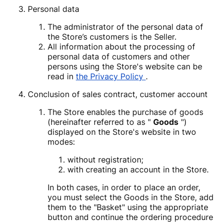
Personal data
The administrator of the personal data of
the Store’s customers is the Seller.
All information about the processing of
personal data of customers and other
persons using the Store's website can be
read in
the Privacy Policy
.
Conclusion of sales contract, customer account
The Store enables the purchase of goods
(hereinafter referred to as "
Goods
")
displayed on the Store's website in two
modes:
without registration;
with creating an account in the Store.
In both cases, in order to place an order,
you must select the Goods in the Store, add
them to the "Basket" using the appropriate
button and continue the ordering procedure