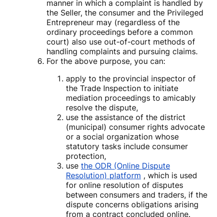
manner in which a complaint is handled by
the Seller, the consumer and the Privileged
Entrepreneur may (regardless of the
ordinary proceedings before a common
court) also use out-of-court methods of
handling complaints and pursuing claims.
For the above purpose, you can:
apply to the provincial inspector of
the Trade Inspection to initiate
mediation proceedings to amicably
resolve the dispute,
use the assistance of the district
(municipal) consumer rights advocate
or a social organization whose
statutory tasks include consumer
protection,
use
the ODR (Online Dispute
Resolution) platform
, which is used
for online resolution of disputes
between consumers and traders, if the
dispute concerns obligations arising
from a contract concluded online.