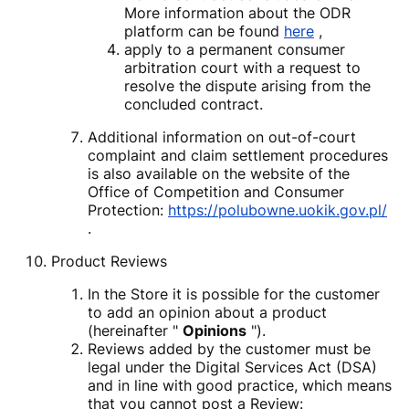
More information about the ODR
platform can be found
here
,
apply to a permanent consumer
arbitration court with a request to
resolve the dispute arising from the
concluded contract.
Additional information on out-of-court
complaint and claim settlement procedures
is also available on the website of the
Office of Competition and Consumer
Protection:
https://polubowne.uokik.gov.pl/
.
Product Reviews
In the Store it is possible for the customer
to add an opinion about a product
(hereinafter "
Opinions
").
Reviews added by the customer must be
legal under the Digital Services Act (DSA)
and in line with good practice, which means
that you cannot post a Review: