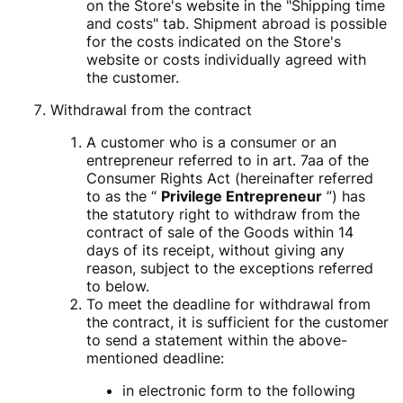
on the Store's website in the "Shipping time
and costs" tab. Shipment abroad is possible
for the costs indicated on the Store's
website or costs individually agreed with
the customer.
Withdrawal from the contract
A customer who is a consumer or an
entrepreneur referred to in art. 7aa of the
Consumer Rights Act (hereinafter referred
to as the “
Privilege Entrepreneur
”) has
the statutory right to withdraw from the
contract of sale of the Goods within 14
days of its receipt, without giving any
reason, subject to the exceptions referred
to below.
To meet the deadline for withdrawal from
the contract, it is sufficient for the customer
to send a statement within the above-
mentioned deadline:
in electronic form to the following