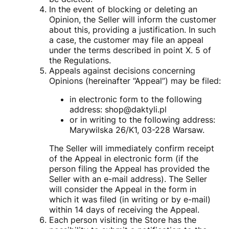
In the event of blocking or deleting an
Opinion, the Seller will inform the customer
about this, providing a justification. In such
a case, the customer may file an appeal
under the terms described in point X. 5 of
the Regulations.
Appeals against decisions concerning
Opinions (hereinafter “Appeal”) may be filed:
in electronic form to the following
address: shop@daktyli.pl
or in writing to the following address:
Marywilska 26/K1, 03-228 Warsaw.
The Seller will immediately confirm receipt
of the Appeal in electronic form (if the
person filing the Appeal has provided the
Seller with an e-mail address). The Seller
will consider the Appeal in the form in
which it was filed (in writing or by e-mail)
within 14 days of receiving the Appeal.
Each person visiting the Store has the