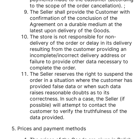
to the scope of the order cancellation). ;
The Seller shall provide the Customer with
confirmation of the conclusion of the
Agreement on a durable medium at the
latest upon delivery of the Goods.
The store is not responsible for non-
delivery of the order or delay in its delivery
resulting from the customer providing an
incomplete/incorrect delivery address or
failure to provide other data necessary to
complete the order.
The Seller reserves the right to suspend the
order in a situation where the customer has
provided false data or when such data
raises reasonable doubts as to its
correctness. In such a case, the Seller (if
possible) will attempt to contact the
customer to verify the truthfulness of the
data provided.
Prices and payment methods