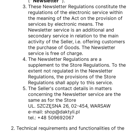
("
Newsletter
").
These Newsletter Regulations constitute the
regulations of the electronic service within
the meaning of the Act on the provision of
services by electronic means. The
Newsletter service is an additional and
secondary service in relation to the main
activity of the Seller, i.e. offering customers
the purchase of Goods. The Newsletter
service is free of charge.
The Newsletter Regulations are a
supplement to the Store Regulations. To the
extent not regulated in the Newsletter
Regulations, the provisions of the Store
Regulations shall apply to this service.
The Seller's contact details in matters
concerning the Newsletter service are the
same as for the Store
UL. SZCZĘSNA 26, 02-454, WARSAW
e-mail: shop@daktyli.pl
tel.: +48 509692067
Technical requirements and functionalities of the