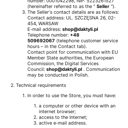
number: 0001042298, NIP: 5223261527
(hereinafter referred to as the "
Seller
").
The Seller's contact details are as follows:
Contact address: UL. SZCZĘSNA 26, 02-
454, WARSAW
E-mail address:
shop@daktyli.pl
Telephone number:
+48
509692067
(telephone customer service
hours – in the Contact tab).
Contact point for communication with EU
Member State authorities, the European
Commission, the Digital Services
Council:
shop@daktyli.pl
. Communication
may be conducted in Polish.
Technical requirements
In order to use the Store, you must have:
a computer or other device with an
internet browser;
access to the Internet;
active e-mail address.