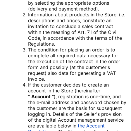
by selecting the appropriate options
(delivery and payment method).
Information about products in the Store, i.e.
descriptions and prices, constitute an
invitation to conclude a sales contract
within the meaning of Art. 71 of the Civil
Code, in accordance with the terms of the
Regulations.
The condition for placing an order is to
complete all required data necessary for
the execution of the contract in the order
form and possibly (at the customer's
request) also data for generating a VAT
invoice.
If the customer decides to create an
account in the Store (hereinafter
"
Account
"), registration is one-time, and
the e-mail address and password chosen by
the customer are the basis for subsequent
logging in. Details of the Seller's provision
of the digital Account management service
are available below in
the Account