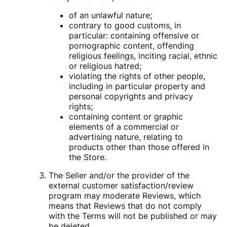
of an unlawful nature;
contrary to good customs, in
particular: containing offensive or
pornographic content, offending
religious feelings, inciting racial, ethnic
or religious hatred;
violating the rights of other people,
including in particular property and
personal copyrights and privacy
rights;
containing content or graphic
elements of a commercial or
advertising nature, relating to
products other than those offered in
the Store.
The Seller and/or the provider of the
external customer satisfaction/review
program may moderate Reviews, which
means that Reviews that do not comply
with the Terms will not be published or may
be deleted.