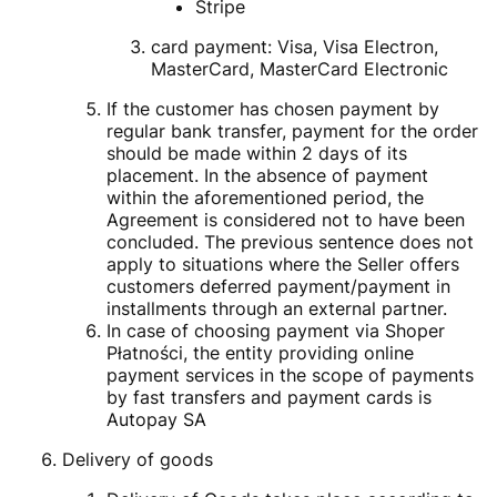
Stripe
card payment: Visa, Visa Electron,
MasterCard, MasterCard Electronic
If the customer has chosen payment by
regular bank transfer, payment for the order
should be made within 2 days of its
placement. In the absence of payment
within the aforementioned period, the
Agreement is considered not to have been
concluded. The previous sentence does not
apply to situations where the Seller offers
customers deferred payment/payment in
installments through an external partner.
In case of choosing payment via Shoper
Płatności, the entity providing online
payment services in the scope of payments
by fast transfers and payment cards is
Autopay SA
Delivery of goods