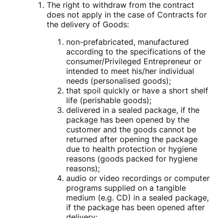
The right to withdraw from the contract
does not apply in the case of Contracts for
the delivery of Goods:
non-prefabricated, manufactured
according to the specifications of the
consumer/Privileged Entrepreneur or
intended to meet his/her individual
needs (personalised goods);
that spoil quickly or have a short shelf
life (perishable goods);
delivered in a sealed package, if the
package has been opened by the
customer and the goods cannot be
returned after opening the package
due to health protection or hygiene
reasons (goods packed for hygiene
reasons);
audio or video recordings or computer
programs supplied on a tangible
medium (e.g. CD) in a sealed package,
if the package has been opened after
delivery;