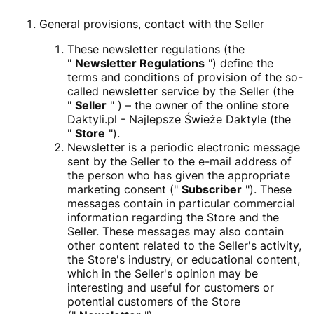
General provisions, contact with the Seller
These newsletter regulations (the
"
Newsletter Regulations
") define the
terms and conditions of provision of the so-
called newsletter service by the Seller (the
"
Seller
" ) – the owner of the online store
Daktyli.pl - Najlepsze Świeże Daktyle (the
"
Store
").
Newsletter is a periodic electronic message
sent by the Seller to the e-mail address of
the person who has given the appropriate
marketing consent ("
Subscriber
"). These
messages contain in particular commercial
information regarding the Store and the
Seller. These messages may also contain
other content related to the Seller's activity,
the Store's industry, or educational content,
which in the Seller's opinion may be
interesting and useful for customers or
potential customers of the Store