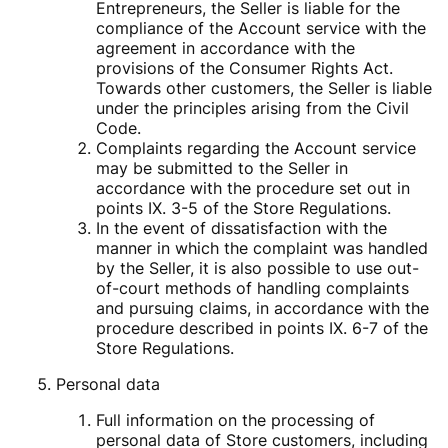
Entrepreneurs, the Seller is liable for the
compliance of the Account service with the
agreement in accordance with the
provisions of the Consumer Rights Act.
Towards other customers, the Seller is liable
under the principles arising from the Civil
Code.
Complaints regarding the Account service
may be submitted to the Seller in
accordance with the procedure set out in
points IX. 3-5 of the Store Regulations.
In the event of dissatisfaction with the
manner in which the complaint was handled
by the Seller, it is also possible to use out-
of-court methods of handling complaints
and pursuing claims, in accordance with the
procedure described in points IX. 6-7 of the
Store Regulations.
Personal data
Full information on the processing of
personal data of Store customers, including