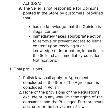
Act (DSA).
The Seller is not responsible for Opinions
posted in the Store by customers, provided
that:
has no knowledge that the Opinion is
illegal content;
immediately takes appropriate action
to remove or prevent access to illegal
content upon receiving such
knowledge or information, in particular
the Seller shall immediately consider
Notifications.
Final provisions
Polish law shall apply to Agreements
concluded in the Store. The Agreement is
concluded in Polish.
None of the provisions of the Regulations
exclude or in any way limit the rights of the
consumer (and the Privileged Entrepreneur)
arising from the provisions of law.