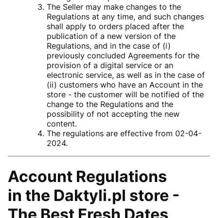
The Seller may make changes to the
Regulations at any time, and such changes
shall apply to orders placed after the
publication of a new version of the
Regulations, and in the case of (i)
previously concluded Agreements for the
provision of a digital service or an
electronic service, as well as in the case of
(ii) customers who have an Account in the
store - the customer will be notified of the
change to the Regulations and the
possibility of not accepting the new
content.
The regulations are effective from 02-04-
2024.
Account Regulations
in the
Daktyli.pl store -
The Best Fresh Dates