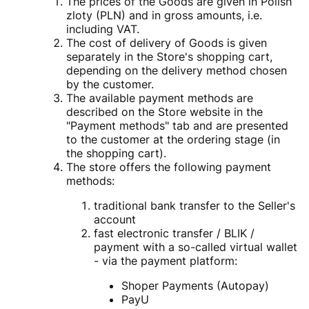
The prices of the Goods are given in Polish
zloty (PLN) and in gross amounts, i.e.
including VAT.
The cost of delivery of Goods is given
separately in the Store's shopping cart,
depending on the delivery method chosen
by the customer.
The available payment methods are
described on the Store website in the
"Payment methods" tab and are presented
to the customer at the ordering stage (in
the shopping cart).
The store offers the following payment
methods:
traditional bank transfer to the Seller's
account
fast electronic transfer / BLIK /
payment with a so-called virtual wallet
- via the payment platform:
Shoper Payments (Autopay)
PayU