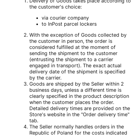
Delivery of Goods takes place according to
the customer's choice:
via courier company
to InPost parcel lockers
With the exception of Goods collected by
the customer in person, the order is
considered fulfilled at the moment of
sending the shipment to the customer
(entrusting the shipment to a carrier
engaged in transport). The exact actual
delivery date of the shipment is specified
by the carrier.
Goods are shipped by the Seller within 2
business days, unless a different time is
clearly specified in the product description
when the customer places the order.
Detailed delivery times are provided on the
Store's website in the "Order delivery time"
tab.
The Seller normally handles orders in the
Republic of Poland for the costs indicated