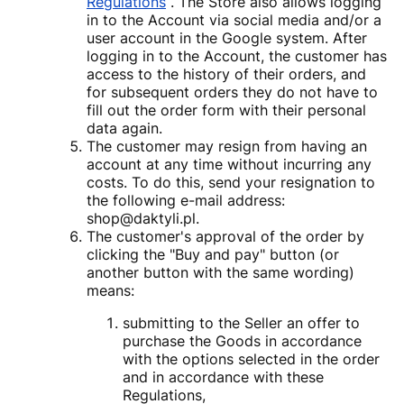
Regulations
. The Store also allows logging
in to the Account via social media and/or a
user account in the Google system. After
logging in to the Account, the customer has
access to the history of their orders, and
for subsequent orders they do not have to
fill out the order form with their personal
data again.
The customer may resign from having an
account at any time without incurring any
costs. To do this, send your resignation to
the following e-mail address:
shop@daktyli.pl.
The customer's approval of the order by
clicking the "Buy and pay" button (or
another button with the same wording)
means:
submitting to the Seller an offer to
purchase the Goods in accordance
with the options selected in the order
and in accordance with these
Regulations,