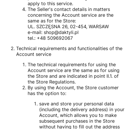
apply to this service.
The Seller's contact details in matters
concerning the Account service are the
same as for the Store:
UL. SZCZĘSNA 26, 02-454, WARSAW
e-mail: shop@daktyli.pl
tel.: +48 509692067
Technical requirements and functionalities of the
Account service
The technical requirements for using the
Account service are the same as for using
the Store and are indicated in point II.1. of
the Store Regulations.
By using the Account, the Store customer
has the option to:
save and store your personal data
(including the delivery address) in your
Account, which allows you to make
subsequent purchases in the Store
without having to fill out the address