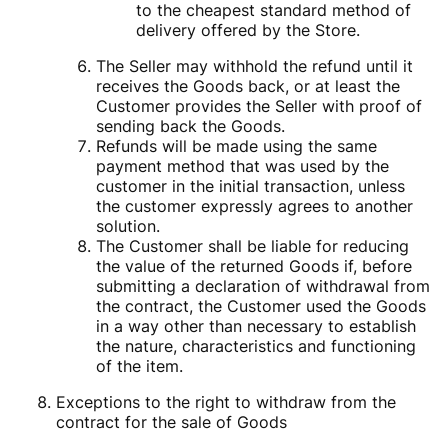
to the cheapest standard method of
delivery offered by the Store.
The Seller may withhold the refund until it
receives the Goods back, or at least the
Customer provides the Seller with proof of
sending back the Goods.
Refunds will be made using the same
payment method that was used by the
customer in the initial transaction, unless
the customer expressly agrees to another
solution.
The Customer shall be liable for reducing
the value of the returned Goods if, before
submitting a declaration of withdrawal from
the contract, the Customer used the Goods
in a way other than necessary to establish
the nature, characteristics and functioning
of the item.
Exceptions to the right to withdraw from the
contract for the sale of Goods